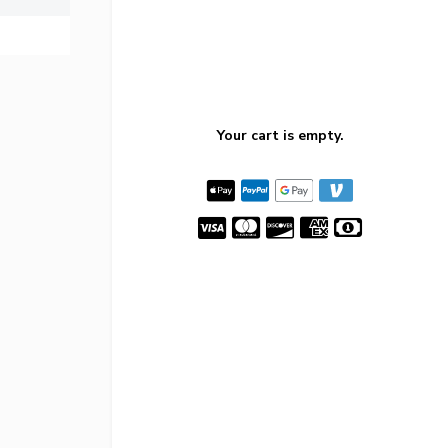
Your cart is empty.