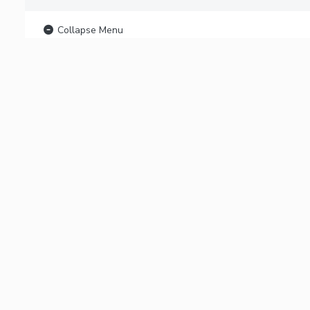
Collapse Menu